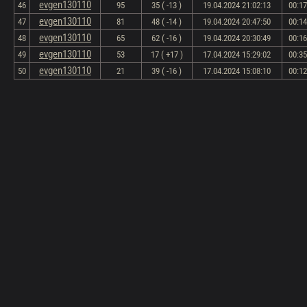
evgen130110
46
95
35 ( -13 )
19.04.2024 21:02:13
00:17
evgen130110
47
81
48 ( -14 )
19.04.2024 20:47:50
00:14
evgen130110
48
65
62 ( -16 )
19.04.2024 20:30:49
00:16
evgen130110
49
53
17 ( +17 )
17.04.2024 15:29:02
00:35
evgen130110
50
21
39 ( -16 )
17.04.2024 15:08:10
00:12