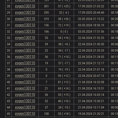
evgen130110
28
301
57 ( +25 )
17.09.2025 21:03:22
00:30
evgen130110
29
295
32 ( -6 )
17.09.2025 20:44:40
00:18
evgen130110
30
319
38 ( +26 )
03.05.2024 21:15:22
00:20
evgen130110
31
136
72 ( +19 )
03.05.2024 18:56:19
00:38
evgen130110
32
166
0 ( 0 )
03.05.2024 17:31:56
00:18
evgen130110
33
55
54 ( +16 )
22.04.2024 21:52:25
00:10
evgen130110
34
39
38 ( -16 )
22.04.2024 21:45:30
00:06
evgen130110
35
22
54 ( -17 )
22.04.2024 21:35:33
00:09
evgen130110
36
36
71 ( +14 )
22.04.2024 21:24:05
00:11
evgen130110
37
19
57 ( -17 )
22.04.2024 21:12:17
00:11
evgen130110
38
0
74 ( -19 )
22.04.2024 21:01:18
00:10
evgen130110
39
0
93 ( +12 )
22.04.2024 20:47:13
00:13
evgen130110
40
7
81 ( +12 )
21.04.2024 16:32:08
00:08
evgen130110
41
21
69 ( +14 )
21.04.2024 16:15:51
00:11
evgen130110
42
36
55 ( +15 )
21.04.2024 16:03:14
00:12
evgen130110
43
52
40 ( +16 )
21.04.2024 15:50:21
00:12
evgen130110
44
37
24 ( -15 )
21.04.2024 13:11:04
00:00
evgen130110
45
108
53 ( +18 )
19.04.2024 21:20:21
00:13