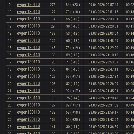
evgen130110
9
275
84 ( +23 )
09.04.2026 20:57:44
00:02
evgen130110
10
127
73 ( +18 )
31.03.2026 22:51:16
00:13
evgen130110
11
114
55 ( -13 )
31.03.2026 22:33:31
00:17
evgen130110
12
29
38 ( -16 )
31.03.2026 22:20:31
00:11
evgen130110
13
139
53 ( -12 )
31.03.2026 22:03:54
00:14
evgen130110
14
126
65 ( -13 )
31.03.2026 21:48:49
00:14
evgen130110
15
145
78 ( +19 )
31.03.2026 21:29:20
00:19
evgen130110
16
133
59 ( -12 )
31.03.2026 21:10:12
00:18
evgen130110
17
120
71 ( -13 )
31.03.2026 20:53:07
00:16
evgen130110
18
105
84 ( -15 )
31.03.2026 20:47:11
00:05
evgen130110
19
122
99 ( +17 )
31.03.2026 20:27:34
00:19
evgen130110
20
108
82 ( -14 )
31.03.2026 20:26:09
00:00
evgen130110
21
124
92 ( +17 )
24.03.2026 21:45:01
00:33
evgen130110
22
110
75 ( -14 )
24.03.2026 21:20:43
00:24
evgen130110
23
127
89 ( +17 )
24.03.2026 20:31:02
00:49
evgen130110
24
132
68 ( +18 )
23.09.2025 21:59:17
00:14
evgen130110
25
152
50 ( +20 )
23.09.2025 21:42:54
00:16
evgen130110
26
141
30 ( -11 )
23.09.2025 21:36:59
00:05
evgen130110
27
129
41 ( -12 )
23.09.2025 21:33:29
00:03