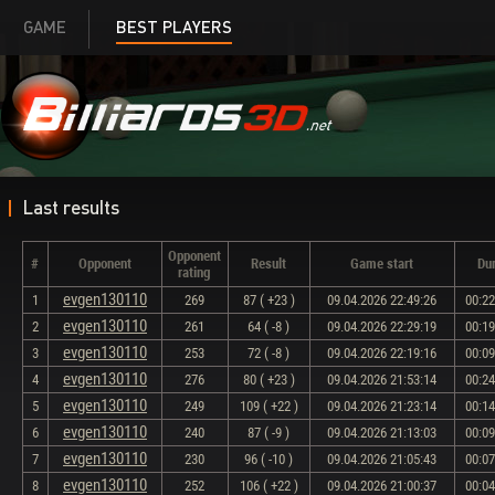
GAME
BEST PLAYERS
Last results
Opponent
#
Opponent
Result
Game start
Dur
rating
evgen130110
1
269
87 ( +23 )
09.04.2026 22:49:26
00:22
evgen130110
2
261
64 ( -8 )
09.04.2026 22:29:19
00:19
evgen130110
3
253
72 ( -8 )
09.04.2026 22:19:16
00:09
evgen130110
4
276
80 ( +23 )
09.04.2026 21:53:14
00:24
evgen130110
5
249
109 ( +22 )
09.04.2026 21:23:14
00:14
evgen130110
6
240
87 ( -9 )
09.04.2026 21:13:03
00:09
evgen130110
7
230
96 ( -10 )
09.04.2026 21:05:43
00:07
evgen130110
8
252
106 ( +22 )
09.04.2026 21:00:37
00:04