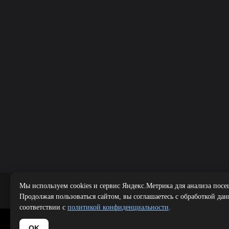
Мы используем cookies и сервис Яндекс.Метрика для анализа посе
Public offer
|
Продолжая пользоваться сайтом, вы соглашаетесь с обработкой да
соответствии с
политикой конфиденциальности
.
Copyright 
OK