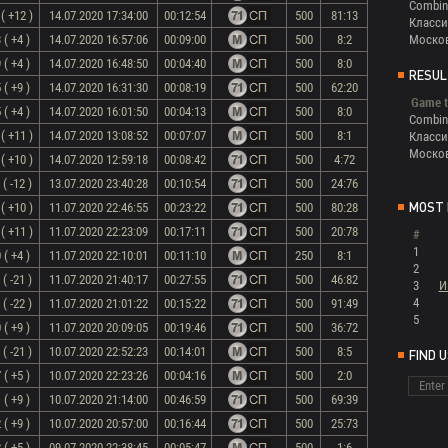
Combin
( +12 )
14.07.2020 17:34:00
00:12:54
500
81:13
Класси
 ( +4 )
14.07.2020 16:57:06
00:09:00
500
8:2
Моско
 ( +4 )
14.07.2020 16:48:50
00:04:40
500
8:0
RESUL
 ( +9 )
14.07.2020 16:31:30
00:08:19
500
62:20
Game t
 ( +4 )
14.07.2020 16:01:50
00:04:13
500
8:0
Combin
( +11 )
14.07.2020 13:08:52
00:07:07
500
8:1
Класси
Моско
( +10 )
14.07.2020 12:59:18
00:08:42
500
4:72
( -12 )
13.07.2020 23:40:28
00:10:54
500
24:76
( +10 )
11.07.2020 22:46:55
00:23:22
500
80:28
MOST 
( +11 )
11.07.2020 22:23:09
00:17:11
500
20:78
#
1
 ( +4 )
11.07.2020 22:10:01
00:11:10
250
8:1
2
( -21 )
11.07.2020 21:40:17
00:27:55
500
46:82
3
И
4
( -22 )
11.07.2020 21:01:22
00:15:22
500
91:49
5
 ( +9 )
11.07.2020 20:09:05
00:19:46
500
36:72
( -21 )
10.07.2020 22:52:23
00:14:01
500
8:5
FIND 
 ( +5 )
10.07.2020 22:23:26
00:04:16
500
2:0
 ( +9 )
10.07.2020 21:14:00
00:46:59
500
69:39
 ( +9 )
10.07.2020 20:57:00
00:16:44
500
25:73
 ( +5 )
09.07.2020 22:38:45
00:05:47
500
1:6