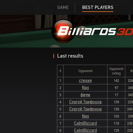
GAME
BEST PLAYERS
Last results
Opponent
#
Opponent
R
rating
стихия
1
142
326 
Nag
2
97
349
фиум
3
17
343
Сергей Трифонов
4
139
229 
Сергей Трифонов
5
150
249 
Nag
6
103
339
CalmBlizzard
7
118
238 
CalmBlizzard
8
129
228 