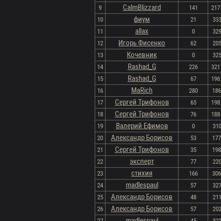
CalmBlizzard
9
141
217 
фиум
10
21
333
allax
11
0
329
Игорь Фисенко
12
62
205
Кочевник
13
0
325
Rashad_G
14
226
321 
Rashad_G
15
67
196 
MaRich
16
280
186 
Сергей Трифонов
17
65
198 
Сергей Трифонов
18
76
188 
Валерий Ефимов
19
0
310
Александр Борисов
20
53
177 
Сергей Трифонов
21
35
198 
эксперт
22
77
220
стихия
23
166
306 
madlespaul
24
57
327
Александр Борисов
25
48
211
Александр Борисов
26
57
202
madlespaul
27
45
322