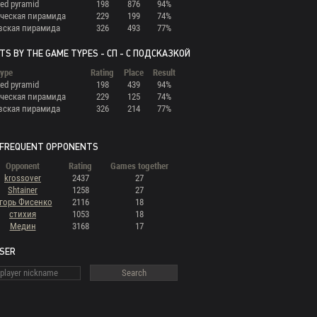
ed pyramid
198
876
94%
ческая пирамида
229
199
74%
вская пирамида
326
493
77%
TS BY THE GAME TYPES - СП - С ПОДСКАЗКОЙ
ype
Rating
Place
Result
ed pyramid
198
439
94%
ческая пирамида
229
125
74%
вская пирамида
326
214
77%
FREQUENT OPPONENTS
Opponent
Rating
Games together
krossover
2437
27
Shtainer
1258
27
горь Фисенко
2116
18
стихия
1053
18
Медин
3168
17
USER