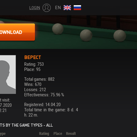
EN
LOGIN
OWNLOAD
ВЕРЕСТ
Rating: 753
Place: 95
Total games: 882
Wins: 670
Losses: 212
Effectiveness: 75.96 %
 visit:
Registered: 14.04.20
7.2020
Total time in the game: 8 d. 4
2:21
h. 22 m.
TS BY THE GAME TYPES - ALL
ype
Rating
Place
Result