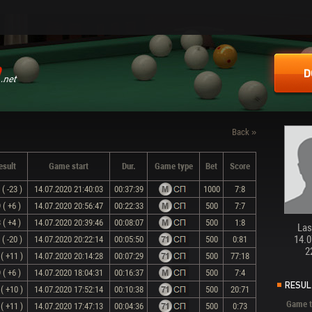
D
Back »
esult
Game start
Dur.
Game type
Bet
Score
( -23 )
14.07.2020 21:40:03
00:37:39
1000
7:8
 ( +6 )
14.07.2020 20:56:47
00:22:33
500
7:7
 ( +4 )
14.07.2020 20:39:46
00:08:07
500
1:8
Last
14.0
( -20 )
14.07.2020 20:22:14
00:05:50
500
0:81
2
( +11 )
14.07.2020 20:14:28
00:07:29
500
77:18
 ( +6 )
14.07.2020 18:04:31
00:16:37
500
7:4
RESUL
( +10 )
14.07.2020 17:52:14
00:10:38
500
20:71
Game t
( +11 )
14.07.2020 17:47:13
00:04:36
500
0:73