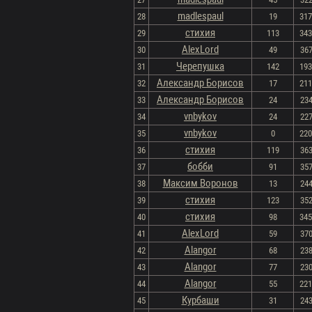
madlespaul
28
19
317 
стихия
29
113
343 
AlexLord
30
49
367
Черепушка
31
142
193 
Александр Борисов
32
17
211 
Александр Борисов
33
24
234
vnbykov
34
24
227
vnbykov
35
0
220 
стихия
36
119
363
бобби
37
91
357
Максим Воронов
38
13
244
стихия
39
123
352
стихия
40
98
345 
AlexLord
41
59
370
Alangor
42
68
238
Alangor
43
77
230
Alangor
44
55
221 
Курбаши
45
31
243