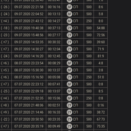
( -26 )
09.07.2020 22:21:58
00:16:16
500
8:6
( -24 )
09.07.2020 22:04:52
00:13:13
500
5:8
 ( +4 )
09.07.2020 21:43:12
00:14:27
250
8:0
( -18 )
09.07.2020 19:40:38
00:37:13
500
54:88
( -23 )
09.07.2020 15:48:56
00:27:17
500
72:56
 ( +7 )
09.07.2020 14:53:35
00:30:32
500
39:60
 ( +7 )
09.07.2020 14:30:27
00:12:04
500
71:9
( -24 )
09.07.2020 14:16:20
00:12:45
500
81:9
 ( +6 )
08.07.2020 23:23:54
00:08:29
500
4:8
 ( +5 )
08.07.2020 15:30:30
00:13:37
500
3:8
 ( +6 )
08.07.2020 15:16:50
00:05:08
250
51:0
 ( +7 )
07.07.2020 22:23:12
00:07:41
500
0:8
( -25 )
07.07.2020 22:09:18
00:13:07
500
8:5
 ( +4 )
07.07.2020 21:52:35
00:15:06
250
0:8
 ( +8 )
07.07.2020 21:48:06
00:02:51
500
0:16
 ( +9 )
07.07.2020 21:14:46
00:16:33
500
38:72
( -22 )
07.07.2020 20:50:50
00:23:35
500
67:73
 ( +7 )
07.07.2020 20:35:19
00:09:49
500
75:35