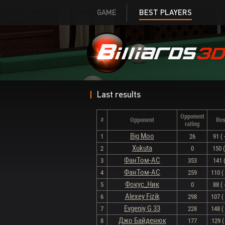
GAME
BEST PLAYERS
Last results
Opponent
#
Opponent
Res
rating
Big Moo
1
26
91 ( 
Xukuta
2
0
150 (
ФанТом-АС
3
353
141 (
ФанТом-АС
4
259
110 (
Фокус_Ник
5
0
88 ( 
Alexey Fizik
6
298
107 (
Evgeniy G 33
7
228
148 (
Джо Байденюк
8
177
129 (