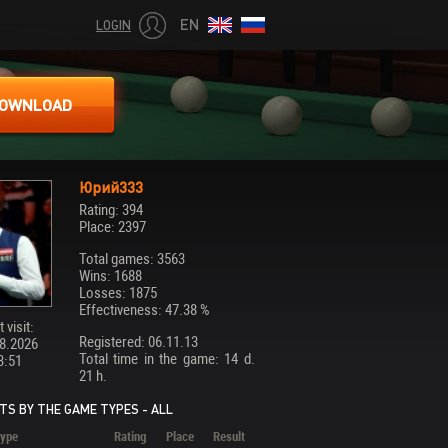
EN
LOGIN
OWNLOAD
Юрий333
Rating: 394
Place: 2397
Total games: 3563
Wins: 1688
Losses: 1875
Effectiveness: 47.38 %
 visit:
Registered: 06.11.13
8.2026
Total time in the game: 14 d.
3:51
21 h.
TS BY THE GAME TYPES - ALL
ype
Rating
Place
Result