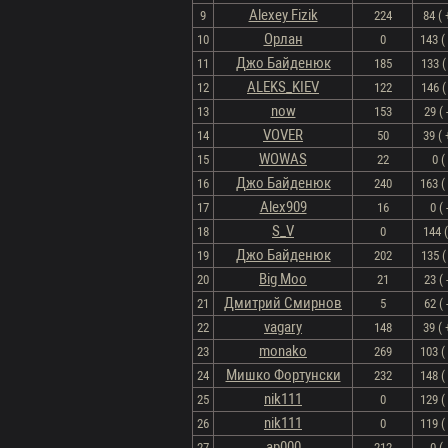
Alexey Fizik
9
224
84 ( 
Орлан
10
0
143 (
Джо Байденюк
11
185
133 (
ALEKS_KIEV
12
122
146 (
now
13
153
29 ( 
VOVER
14
50
39 ( 
WOWAS
15
22
0 (
Джо Байденюк
16
240
163 (
Alex909
17
16
0 ( 
S_V
18
0
144 (
Джо Байденюк
19
202
135 (
Big Moo
20
21
23 ( 
Дмитрий Смирнов
21
5
62 ( 
vagary
22
148
39 ( 
monako
23
269
103 (
Мишко Фортунски
24
232
148 (
nik111
25
0
129 (
nik111
26
0
119 (
ap000
27
212
0 ( 