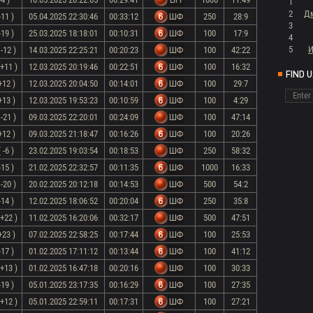
1
2
Д
-11 )
05.04.2025 22:30:46
00:33:12
250
28:9
3
-19 )
25.03.2025 18:18:01
00:10:31
100
17:9
4
5
И
 -12 )
14.03.2025 22:25:21
00:20:23
100
42:22
 +11 )
12.03.2025 20:19:46
00:22:51
100
16:32
FIND 
+12 )
12.03.2025 20:04:50
00:14:01
100
29:7
+13 )
12.03.2025 19:53:23
00:10:59
100
4:29
 -21 )
09.03.2025 22:20:01
00:24:09
100
47:14
+12 )
09.03.2025 21:18:47
00:16:26
100
20:26
 -6 )
23.02.2025 19:03:54
00:18:53
250
58:32
-15 )
21.02.2025 22:32:57
00:11:35
1000
16:33
 -20 )
20.02.2025 20:12:18
00:14:53
500
54:2
-14 )
12.02.2025 18:06:52
00:20:04
250
35:8
 +22 )
11.02.2025 16:20:06
00:32:17
500
47:51
+23 )
07.02.2025 22:58:25
00:17:44
100
25:53
-17 )
01.02.2025 17:11:12
00:13:44
100
41:12
 +13 )
01.02.2025 16:47:18
00:20:16
100
30:33
-19 )
05.01.2025 23:17:35
00:16:29
100
27:35
 +12 )
05.01.2025 22:59:11
00:17:31
100
27:21