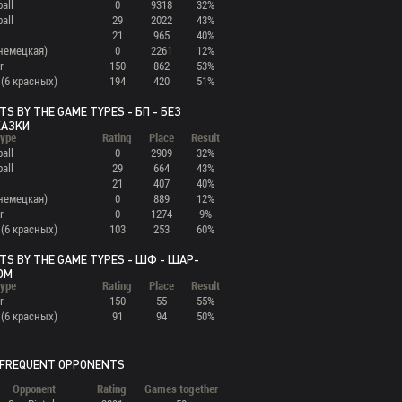
ball
0
9318
32%
ball
29
2022
43%
21
965
40%
(немецкая)
0
2261
12%
r
150
862
53%
 (6 красных)
194
420
51%
TS BY THE GAME TYPES - БП - БЕЗ
КАЗКИ
ype
Rating
Place
Result
ball
0
2909
32%
ball
29
664
43%
21
407
40%
(немецкая)
0
889
12%
r
0
1274
9%
 (6 красных)
103
253
60%
TS BY THE GAME TYPES - ШФ - ШАР-
ОМ
ype
Rating
Place
Result
r
150
55
55%
 (6 красных)
91
94
50%
FREQUENT OPPONENTS
Opponent
Rating
Games together