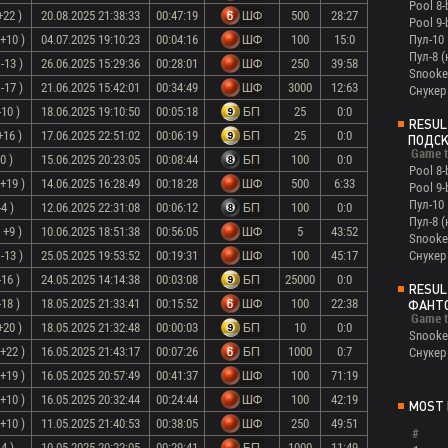
Pool 8-
+22 )
20.08.2025 21:38:33
00:47:19
500
28:27
Pool 9-
 +10 )
04.07.2025 19:10:23
00:04:16
100
15:0
Пул-10
Пул-8 
 -13 )
26.06.2025 15:29:36
00:28:01
250
39:58
Snooke
 -17 )
21.06.2025 15:42:01
00:34:49
3000
12:63
Снукер
-10 )
18.06.2025 19:10:50
00:05:18
25
0:0
RESUL
+16 )
17.06.2025 22:51:02
00:06:19
25
0:0
ПОДС
Game t
 0 )
15.06.2025 20:23:05
00:08:44
100
0:0
Pool 8-
 +19 )
14.06.2025 16:28:49
00:18:28
500
6:33
Pool 9-
Пул-10
-4 )
12.06.2025 22:31:08
00:06:12
100
0:0
Пул-8 
 +9 )
10.06.2025 18:51:38
00:56:05
5
43:52
Snooke
 -13 )
25.05.2025 19:53:52
00:19:31
100
45:17
Снукер
-16 )
24.05.2025 14:14:38
00:03:08
25000
0:0
RESUL
-18 )
18.05.2025 21:33:41
00:15:52
100
22:38
ФАНТ
Game t
+20 )
18.05.2025 21:32:48
00:00:03
10
0:0
Snooke
 +22 )
16.05.2025 21:43:17
00:07:26
1000
0:7
Снукер
 +19 )
16.05.2025 20:57:49
00:41:37
100
71:19
 +10 )
16.05.2025 20:32:44
00:24:44
100
42:19
MOST 
 +10 )
11.05.2025 21:40:53
00:38:05
250
49:51
#
-4 )
10.05.2025 20:22:05
00:29:41
1000
11:49