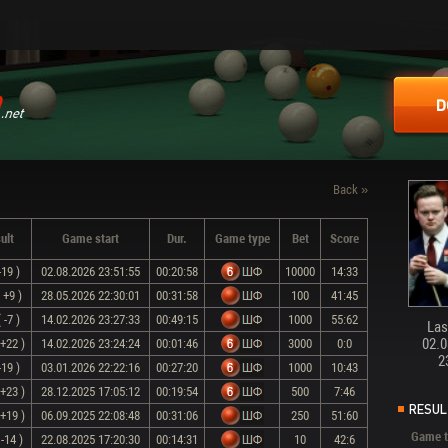
D
Back »
ult
Game start
Dur.
Game type
Bet
Score
-19 )
02.08.2026 23:51:55
00:20:58
10000
14:33
 +9 )
28.05.2026 22:30:01
00:31:58
100
41:45
 -7 )
14.02.2026 23:27:33
00:49:15
1000
55:62
Last
02.0
 +22 )
14.02.2026 23:24:24
00:01:46
3000
0:0
2
-19 )
03.01.2026 22:22:16
00:27:20
1000
10:43
 +23 )
28.12.2025 17:05:12
00:19:54
500
7:46
RESUL
 +19 )
06.09.2025 22:08:48
00:31:06
250
51:60
Game t
 -14 )
22.08.2025 17:20:30
00:14:31
10
42:6