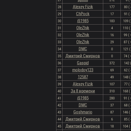
Alexey Fizik
28
177
80 ( 
ChPock
29
17
91 ( 
iS1985
30
183
109 (
OleZhik
31
4
110 (
OleZhik
32
16
99 ( 
OleZhik
33
29
87 ( 
DMC
34
0
121 (
Дмитрий Смирнов
35
0
74 ( 
Gaspid
36
372
142 (
molodoy123
37
69
62 ( 
12587
38
49
148 (
Alexey Fizik
39
107
77 ( 
За 8 времени
40
310
168 (
iS1985
41
280
91 ( 
DMC
42
37
68 ( 
Goshmario
43
87
146 (
Дмитрий Смирнов
44
6
85 ( 
Дмитрий Смирнов
45
18
104 (