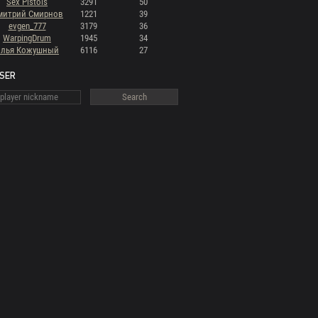
Sex Pistols
3291
50
митрий Смирнов
1221
39
evgen_777
3179
36
WarpingDrum
1945
34
лья Кожушный
6116
27
USER