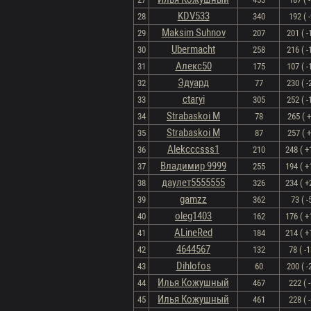
KDV533
28
340
192 ( -
Maksim Suhnov
29
207
201 ( -
Ubermacht
30
258
216 ( -
Алекс50
31
175
107 ( -
Эдуард
32
77
230 ( -
ctaryi
33
305
252 ( -
Strabaskoi M
34
78
265 ( +
Strabaskoi M
35
87
257 ( +
Alekcccsss1
36
210
248 ( +
Владимир 9999
37
255
194 ( +
даулет5555555
38
326
234 ( +
gamzz
39
362
73 ( -
oleg1403
40
162
176 ( +
ALineRed
41
184
214 ( +
4644567
42
132
78 ( -1
Dihlofos
43
60
200 ( -
Илья Кожушный
44
467
222 ( -
Илья Кожушный
45
461
228 ( -