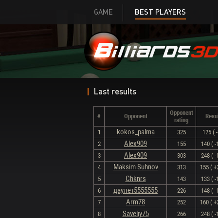
GAME
BEST PLAYERS
Last results
Opponent
#
Opponent
Resu
rating
kokos_palma
1
325
125 ( -
Alex909
2
155
140 ( -
Alex909
3
303
248 ( -
Maksim Suhnov
4
313
155 ( +
Chknrs
5
143
133 ( -
даулет5555555
6
226
148 ( -
Arm78
7
252
160 ( +
Saveliy75
8
266
248 ( -