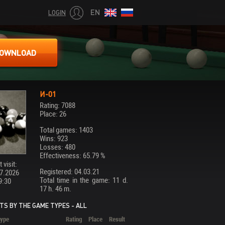
EN
LOGIN
OWNLOAD
И-01
Rating: 7088
Place: 26
Total games: 1403
Wins: 923
Losses: 480
Effectiveness: 65.79 %
 visit:
Registered: 04.03.21
7.2026
Total time in the game: 11 d.
9:30
17 h. 46 m.
TS BY THE GAME TYPES - ALL
ype
Rating
Place
Result