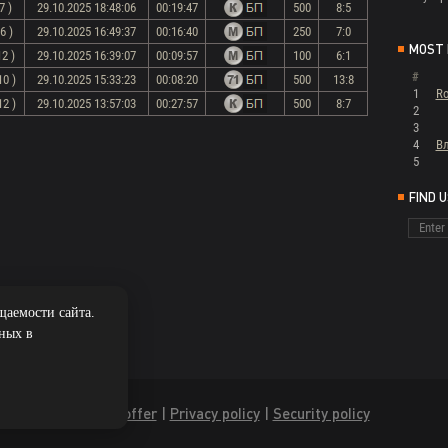
7 )
29.10.2025 18:48:06
00:19:47
500
8:5
6 )
29.10.2025 16:49:37
00:16:40
250
7:0
MOST 
12 )
29.10.2025 16:39:07
00:09:57
100
6:1
#
10 )
29.10.2025 15:33:23
00:08:20
500
13:8
1
Ro
12 )
29.10.2025 13:57:03
00:27:57
500
8:7
2
3
4
В
5
FIND 
щаемости сайта.
нных в
Public offer
|
Privacy policy
|
Security policy