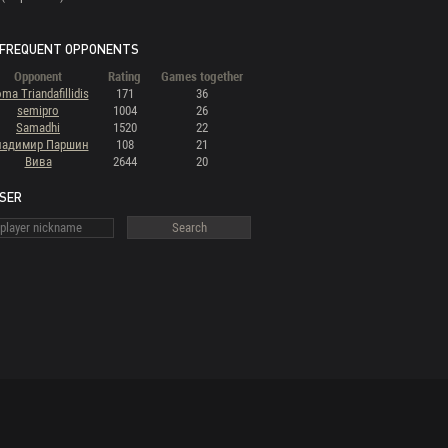
FREQUENT OPPONENTS
Opponent
Rating
Games together
ma Triandafillidis
171
36
semipro
1004
26
Samadhi
1520
22
ладимир Паршин
108
21
Вива
2644
20
USER