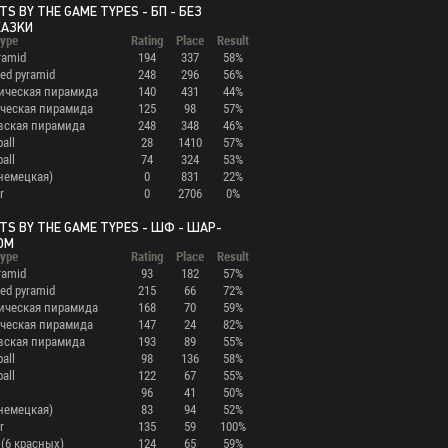
TS BY THE GAME TYPES - БП - БЕЗ
КАЗКИ
ype
Rating
Place
Result
ramid
194
337
58%
ed pyramid
248
296
56%
ическая пирамида
140
431
44%
ческая пирамида
125
98
57%
вская пирамида
248
348
46%
ball
28
1410
57%
ball
74
324
53%
(немецкая)
0
831
22%
r
0
2706
0%
TS BY THE GAME TYPES - ШФ - ШАР-
ОМ
ype
Rating
Place
Result
ramid
93
182
57%
ed pyramid
215
66
72%
ическая пирамида
168
70
59%
ческая пирамида
147
24
82%
вская пирамида
193
89
55%
ball
98
136
58%
ball
122
67
55%
96
41
50%
(немецкая)
83
94
52%
r
135
59
100%
 (6 красных)
124
65
59%