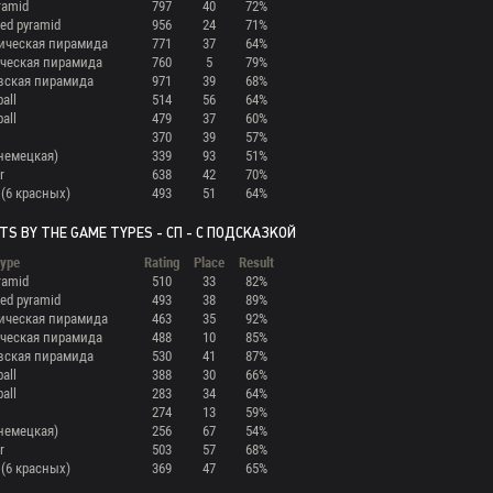
ramid
797
40
72%
ed pyramid
956
24
71%
ическая пирамида
771
37
64%
ческая пирамида
760
5
79%
вская пирамида
971
39
68%
ball
514
56
64%
ball
479
37
60%
370
39
57%
(немецкая)
339
93
51%
r
638
42
70%
 (6 красных)
493
51
64%
TS BY THE GAME TYPES - СП - С ПОДСКАЗКОЙ
ype
Rating
Place
Result
ramid
510
33
82%
ed pyramid
493
38
89%
ическая пирамида
463
35
92%
ческая пирамида
488
10
85%
вская пирамида
530
41
87%
ball
388
30
66%
ball
283
34
64%
274
13
59%
(немецкая)
256
67
54%
r
503
57
68%
 (6 красных)
369
47
65%