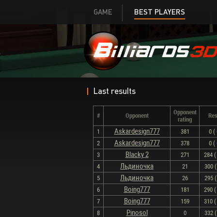
GAME
BEST PLAYERS
Last results
Opponent
#
Opponent
Res
rating
Askardesign777
1
381
0 ( 
Askardesign777
2
378
0 ( 
Blacky 2
3
271
284 ( 
Льдиночка
4
21
300 (
Льдиночка
5
26
295 (
Boing777
6
181
290 ( 
Boing777
7
159
310 ( 
Pinosol
8
0
332 (