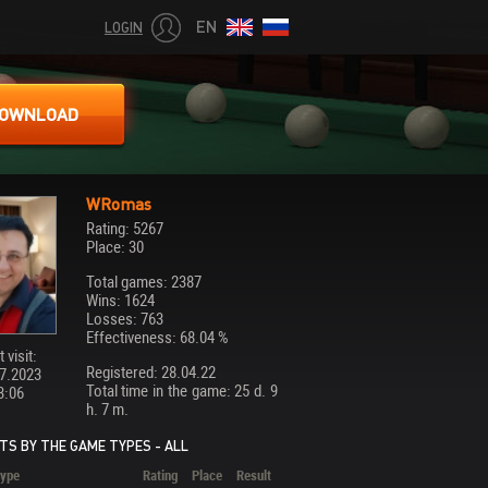
EN
LOGIN
OWNLOAD
WRomas
Rating: 5267
Place: 30
Total games: 2387
Wins: 1624
Losses: 763
Effectiveness: 68.04 %
 visit:
Registered: 28.04.22
7.2023
Total time in the game: 25 d. 9
3:06
h. 7 m.
TS BY THE GAME TYPES - ALL
ype
Rating
Place
Result