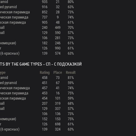
ramid
935
21
80%
ed pyramid
916
32
63%
ическая пирамида
852
28
73%
ческая пирамида
737
9
74%
вская пирамида
905
48
61%
ball
240
449
70%
ball
129
590
57%
106
281
73%
(немецкая)
182
246
61%
r
126
990
61%
 (6 красных)
139
574
63%
TS BY THE GAME TYPES - СП - С ПОДСКАЗКОЙ
ype
Rating
Place
Result
ramid
458
73
81%
ed pyramid
451
67
59%
ическая пирамида
457
41
74%
ческая пирамида
453
16
75%
вская пирамида
454
101
59%
ball
207
319
68%
ball
129
337
57%
106
136
73%
(немецкая)
152
153
75%
r
126
698
61%
 (6 красных)
139
324
63%