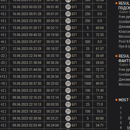
RESUL
 +3 )
16.06.2023 00:03:25
00:01:45
250
0:0
ПОДС
Game t
 +3 )
16.06.2023 00:01:28
00:01:01
250
0:0
Free py
 +3 )
15.06.2023 23:59:35
00:00:55
250
0:0
Combin
Динам
 +3 )
15.06.2023 01:20:17
00:22:11
5
60:64
Класси
 +3 )
15.06.2023 00:40:32
00:19:50
5
72:35
Моско
Pool 8-
 +6 )
12.06.2023 05:47:07
00:03:39
500
0:0
Пул-8 
-27 )
12.06.2023 05:23:29
00:18:57
25
61:37
-22 )
10.06.2023 22:34:46
00:33:10
100
36:69
RESUL
ФАНТ
-23 )
10.06.2023 21:58:04
00:36:26
100
24:65
Game t
 +2 )
10.06.2023 01:44:06
00:23:10
100
72:17
Free py
Combin
+13 )
10.06.2023 01:01:06
00:26:54
1000
52:75
Динам
-19 )
10.06.2023 00:37:50
00:23:02
1000
49:91
Моско
 +2 )
09.06.2023 22:50:55
00:47:17
100
71:49
 +2 )
09.06.2023 22:16:23
00:12:14
25
72:9
MOST 
 +2 )
09.06.2023 22:10:13
00:05:55
25
71:0
#
 +2 )
09.06.2023 18:30:23
00:25:39
100
76:5
1
2
A
 +2 )
09.06.2023 02:38:06
00:25:21
5
60:80
3
 +2 )
09.06.2023 02:03:49
00:24:04
25
24:71
4
M