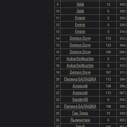
1kkk
9
15
395 (
1kkk
10
0
328 (
Evgrin
11
0
324 (
Evgrin
12
0
320 (
Evgrin
13
0
316 (
Demon Dovy
14
115
312 (
Demon Dovy
15
123
304 (
Demon Dovy
16
100
296 ( 
AskarSeitkuzhin
17
0
319 (
AskarSeitkuzhin
18
0
315 (
Demon Dovy
19
107
311 (
Папина БАЛАШКА
20
112
304 (
Алексей
21
138
296 (
Алексей
22
115
287 ( 
Sander00
23
0
310 ( 
Папина БАЛАШКА
24
108
336 (
Ган Эден
25
19
329 (
Льдиночка
26
0
325 ( 
TeloS
27
150
351 ( 