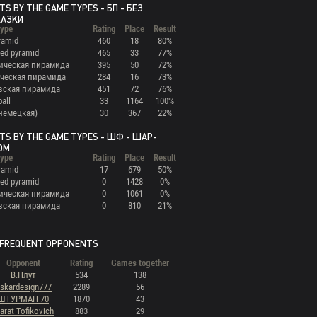
TS BY THE GAME TYPES - БП - БЕЗ
КАЗКИ
ype
Rating
Place
Result
ramid
460
18
80%
ed pyramid
465
33
77%
ическая пирамида
395
50
72%
ческая пирамида
284
16
73%
вская пирамида
451
72
76%
ball
33
1164
100%
(немецкая)
30
367
22%
TS BY THE GAME TYPES - ШФ - ШАР-
ОМ
ype
Rating
Place
Result
ramid
17
679
50%
ed pyramid
0
1428
0%
ическая пирамида
0
1061
0%
вская пирамида
0
810
21%
FREQUENT OPPONENTS
Opponent
Rating
Games together
В.Плут
534
138
skardesign777
2289
56
ШТУРМАН 70
1870
43
arat Tofikovich
883
29