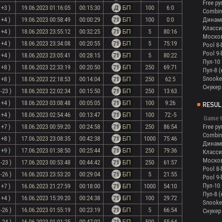
Free py
 +3 )
19.06.2023 01:16:05
00:15:30
100
6:0
Combin
 +4 )
19.06.2023 00:58:49
00:00:29
100
0:0
Динам
Класси
 +4 )
18.06.2023 23:55:12
00:32:25
5
80:16
Моско
 +4 )
18.06.2023 23:34:08
00:20:55
5
75:19
Pool 8-
Pool 9-
 +4 )
18.06.2023 23:05:41
00:28:15
5
80:22
Пул-10
 +8 )
18.06.2023 22:33:19
00:20:50
250
69:71
Пул-8 
Snooke
 +8 )
18.06.2023 22:18:53
00:14:04
250
62:5
Снукер
-23 )
18.06.2023 22:02:34
00:15:50
250
13:63
 +4 )
18.06.2023 03:08:48
00:05:05
100
9:26
RESUL
 +4 )
18.06.2023 02:54:46
00:13:47
100
72:-5
Game t
 +7 )
18.06.2023 00:59:20
00:24:58
250
86:54
Free py
Combin
 +8 )
17.06.2023 23:08:35
00:42:38
1000
75:46
Динам
 +9 )
17.06.2023 01:38:50
00:25:44
250
79:36
Класси
Моско
-23 )
17.06.2023 00:53:48
00:44:42
250
61:57
Pool 8-
-26 )
16.06.2023 23:53:20
00:29:04
5
21:55
Pool 9-
Пул-10
 +7 )
16.06.2023 21:27:59
00:18:00
1000
54:10
Пул-8 
 +4 )
16.06.2023 15:39:20
00:24:38
100
29:72
Snooke
-26 )
16.06.2023 01:55:19
00:23:19
5
66:54
Снукер
-24 )
16.06.2023 01:01:25
00:47:02
500
55:64