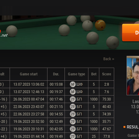
D
Back »
ult
Game start
Dur.
Game type
Bet
Score
0 )
13.07.2023 13:06:02
00:15:08
5
2:8
0 )
13.07.2023 12:46:13
00:19:37
5
7:6
-16 )
26.06.2023 00:47:04
00:17:46
1000
75:30
Last
13.0
 +5 )
22.06.2023 23:43:07
00:21:15
5
40:43
1
 +5 )
22.06.2023 23:27:58
00:14:55
5
74:39
-20 )
19.06.2023 20:52:50
00:12:49
1000
35:71
RESUL
-22 )
19.06.2023 20:10:31
00:42:05
1000
47:67
Game t
 +4 )
19.06.2023 01:44:14
00:19:49
25
77:8