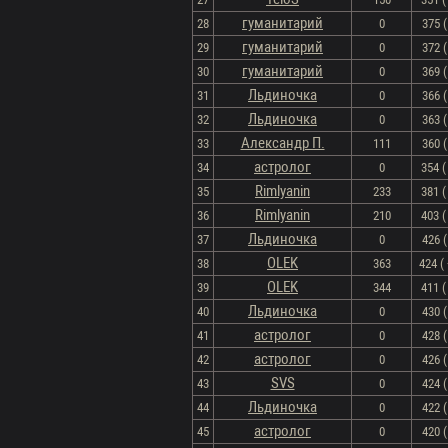
гуманитарий
28
0
375 (
гуманитарий
29
0
372 (
гуманитарий
30
0
369 (
Льдиночка
31
0
366 (
Льдиночка
32
0
363 (
Александр П.
33
111
360 (
астролог
34
0
354 ( 
Rimlyanin
35
233
381 ( 
Rimlyanin
36
210
403 ( 
Льдиночка
37
0
426 (
OLEK
38
363
424 ( 
OLEK
39
344
411 ( 
Льдиночка
40
0
430 (
астролог
41
0
428 (
астролог
42
0
426 (
SVS
43
0
424 (
Льдиночка
44
0
422 (
астролог
45
0
420 (