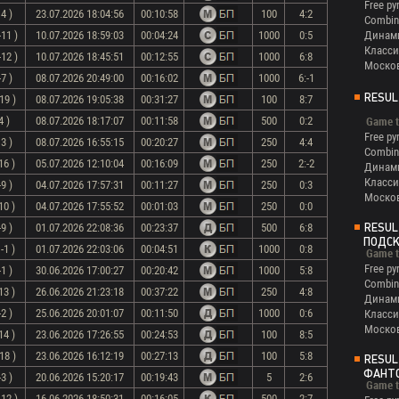
Free py
14 )
23.07.2026 18:04:56
00:10:58
100
4:2
Combin
-11 )
10.07.2026 18:59:03
00:04:24
1000
0:5
Динам
Класси
-12 )
10.07.2026 18:45:51
00:12:55
1000
6:8
Моско
-7 )
08.07.2026 20:49:00
00:16:02
1000
6:-1
RESUL
19 )
08.07.2026 19:05:38
00:31:27
100
8:7
4 )
08.07.2026 18:17:07
00:11:58
500
0:2
Game t
Free py
13 )
08.07.2026 16:55:15
00:20:27
250
4:4
Combin
16 )
05.07.2026 12:10:04
00:16:09
250
2:-2
Динам
Класси
-9 )
04.07.2026 17:57:31
00:11:27
250
0:3
Моско
10 )
04.07.2026 17:55:52
00:01:03
250
0:0
-9 )
01.07.2026 22:08:36
00:23:37
500
6:8
RESUL
ПОДС
-1 )
01.07.2026 22:03:06
00:04:51
1000
0:8
Game t
Free py
-1 )
30.06.2026 17:00:27
00:20:42
1000
5:8
Combin
13 )
26.06.2026 21:23:18
00:37:22
250
4:8
Динам
-2 )
25.06.2026 20:01:07
00:11:50
1000
0:6
Класси
Моско
14 )
23.06.2026 17:26:55
00:24:53
100
8:5
18 )
23.06.2026 16:12:19
00:27:13
100
5:8
RESUL
ФАНТ
-3 )
20.06.2026 15:20:17
00:19:43
5
2:6
Game t
-12 )
16.06.2026 18:50:31
00:16:05
500
2:7