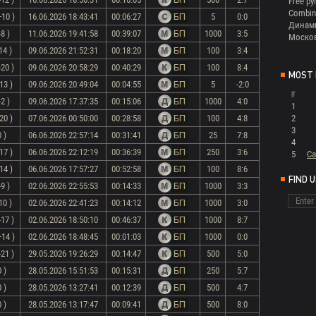
Free py
Combin
+10 )
16.06.2026 18:43:41
00:06:27
5
0:0
Динам
-8 )
11.06.2026 19:41:58
00:39:07
1000
3:5
Моско
14 )
09.06.2026 21:52:31
00:18:20
100
3:4
-20 )
09.06.2026 20:58:29
00:40:29
100
8:4
MOST 
13 )
09.06.2026 20:49:04
00:04:55
5
-2:0
#
-2 )
09.06.2026 17:37:35
00:15:06
1000
4:0
1
20 )
07.06.2026 00:50:00
00:28:58
100
4:8
2
3
0 )
06.06.2026 22:57:14
00:31:41
25
7:8
4
17 )
06.06.2026 22:12:19
00:36:39
250
3:6
5
С
14 )
06.06.2026 17:57:27
00:52:58
100
8:6
FIND 
-9 )
02.06.2026 22:55:53
00:14:33
1000
3:3
10 )
02.06.2026 22:41:23
00:14:12
1000
3:0
-17 )
02.06.2026 18:50:10
00:46:37
1000
8:7
+14 )
02.06.2026 18:48:45
00:01:03
1000
0:0
-21 )
29.05.2026 19:26:29
00:14:47
500
5:0
0 )
28.05.2026 15:51:53
00:15:31
250
5:7
0 )
28.05.2026 13:27:41
00:12:39
500
4:7
0 )
28.05.2026 13:17:47
00:09:41
500
8:0