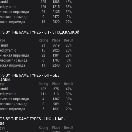
ramid
125
1888
46%
ed pyramid
126
1215
38%
ическая пирамида
26
2135
32%
ческая пирамида
0
2472
0%
вская пирамида
16
2820
29%
TS BY THE GAME TYPES - СП - С ПОДСКАЗКОЙ
ype
Rating
Place
Result
ramid
23
3619
25%
ed pyramid
15
2025
25%
ическая пирамида
22
1384
29%
ческая пирамида
0
1797
0%
вская пирамида
11
2240
33%
TS BY THE GAME TYPES - БП - БЕЗ
КАЗКИ
ype
Rating
Place
Result
ramid
102
675
47%
ed pyramid
111
613
39%
ическая пирамида
4
1367
32%
ческая пирамида
0
989
0%
вская пирамида
5
1631
29%
TS BY THE GAME TYPES - ШФ - ШАР-
ОМ
ype
Rating
Place
Result