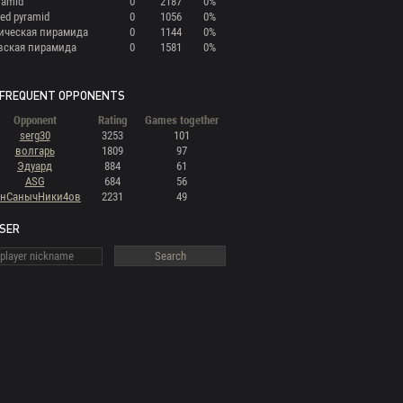
ramid
0
2187
0%
ed pyramid
0
1056
0%
ическая пирамида
0
1144
0%
вская пирамида
0
1581
0%
FREQUENT OPPONENTS
Opponent
Rating
Games together
serg30
3253
101
волгарь
1809
97
Эдуард
884
61
ASG
684
56
анСанычНики4ов
2231
49
USER