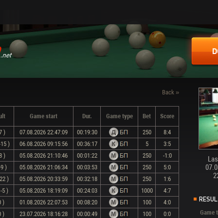
D
Back »
lt
Game start
Dur.
Game type
Bet
Score
7 )
07.08.2026 22:47:09
00:19:30
250
8:4
-15 )
06.08.2026 09:15:56
00:36:17
5
3:5
8 )
05.08.2026 21:10:46
00:01:22
250
-1:0
Last
07.0
-9 )
05.08.2026 21:06:34
00:03:53
250
5:0
2
22 )
05.08.2026 20:33:59
00:32:18
250
1:6
-5 )
05.08.2026 18:19:09
00:24:03
1000
4:7
RESUL
0 )
01.08.2026 22:07:53
00:08:20
100
4:0
Game t
0 )
23.07.2026 18:16:28
00:00:49
100
0:0