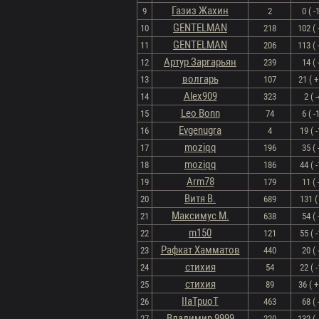
Газиз Жахин
9
2
0 ( -
GENTELMAN
10
218
102 ( 
GENTELMAN
11
206
113 ( 
Артур Заргарьян
12
239
14 ( 
волгарь
13
107
21 ( +
Alex909
14
323
2 ( -
Leo Bonn
15
74
6 ( -
Evgenugra
16
4
19 ( -
moziqq
17
196
35 ( 
moziqq
18
186
44 ( -
Arm78
19
179
11 ( 
Витя В.
20
689
131 ( 
Максимус М.
21
638
54 ( 
m150
22
121
55 ( -
Рафкат Хамматов
23
440
20 ( 
стихия
24
54
22 ( -
стихия
25
89
36 ( +
IIaTpuoT
26
463
68 ( 
Владимир 9999
27
220
132 ( 