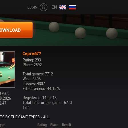
EN
LOGIN
OWNLOAD
Сергей77
Rating: 293
Place: 2892
Total games: 7712
Wins: 3405
Losses: 4307
Effectiveness: 44.15 %
 visit:
Registered: 14.09.13
8.2026
Total time in the game: 67 d.
2:47
18 h.
TS BY THE GAME TYPES - ALL
ype
Rating
Place
Result