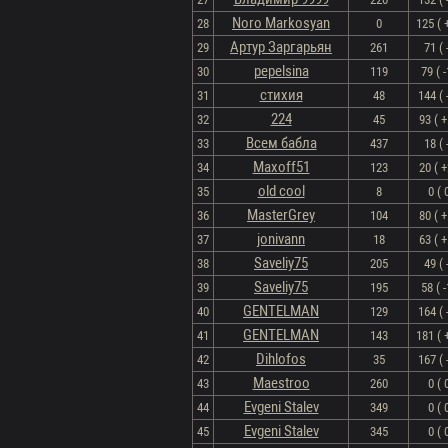
Noro Markosyan
28
0
125 ( 
Артур Заргарьян
29
261
71 ( 
pepelsina
30
119
79 ( -
стихия
31
48
144 ( 
224
32
45
93 ( +
Всем бабла
33
437
18 ( 
Maxoff51
34
123
20 ( +
old cool
35
8
0 ( 
MasterGrey
36
104
80 ( +
jonivann
37
18
63 ( +
Saveliy75
38
205
49 ( 
Saveliy75
39
195
58 ( -
GENTELMAN
40
129
164 ( 
GENTELMAN
41
143
181 ( 
Dihlofos
42
35
167 ( 
Maestroo
43
260
0 ( 
Evgeni Stalev
44
349
0 ( 
Evgeni Stalev
45
345
0 ( 