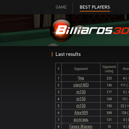
GAME
BEST PLAYERS
Last results
Opponent
#
Opponent
Resu
rating
Чук
1
223
4 ( -
oleg1403
2
136
111 ( 
m150
3
177
5 ( -
m150
4
168
13 ( 
m150
5
190
22 ( +
Alex909
6
398
126 ( 
волгарь
7
131
0 ( 
Газиз Жахин
8
18
0 ( 